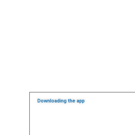
Downloading the app