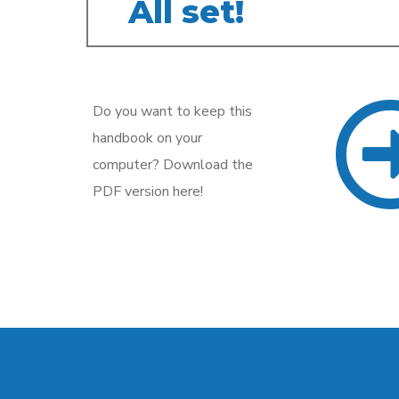
All set!
Do you want to keep this
handbook on your
computer? Download the
PDF version here!