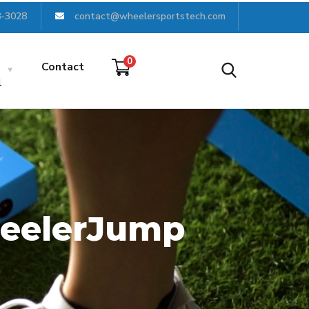
8-3028
contact@wheelersportstech.com
0
Contact
l
WheelerJump