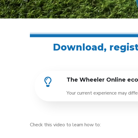
Download, registe
The Wheeler Online ecos
Your current experience may diff
Check this video to learn how to: