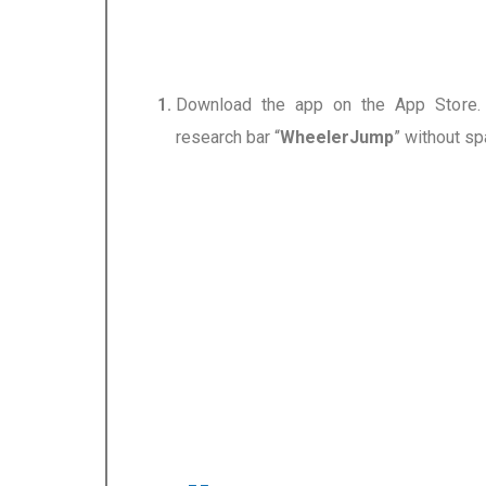
Download the app on the App Store.
research bar
“
WheelerJump
”
without sp