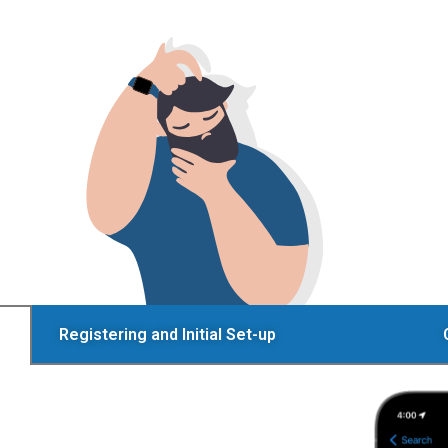
Registering and Initial Set-up