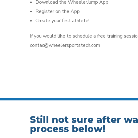
Download the WheelerJump App
Register on the App
Create your first athlete!
If you would like to schedule a free training sessio
contac@wheelersportstech.com
Still not sure after w
process below!