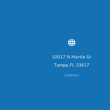
10017 N Myrtle St
Tampa, FL 33617
Address