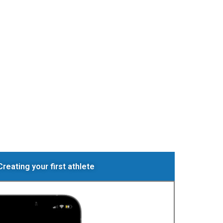
Creating your first athlete