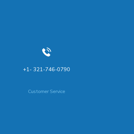
+1- 321-746-0790
Customer Service