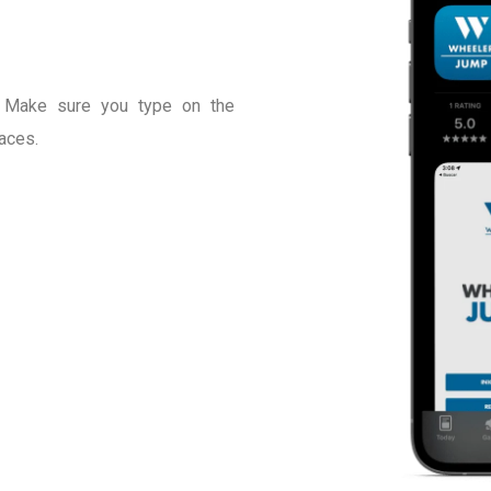
 Make sure you type on the
aces.