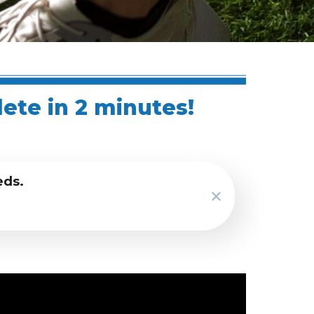
lete in 2 minutes!
eds.