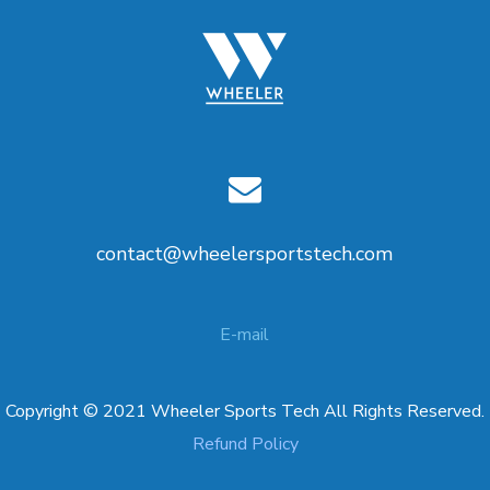
contact@wheelersportstech.com
E-mail
Copyright © 2021 Wheeler Sports Tech All Rights Reserved.
Refund Policy