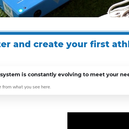
r and create your first ath
ystem is constantly evolving to meet your ne
er from what you see here.