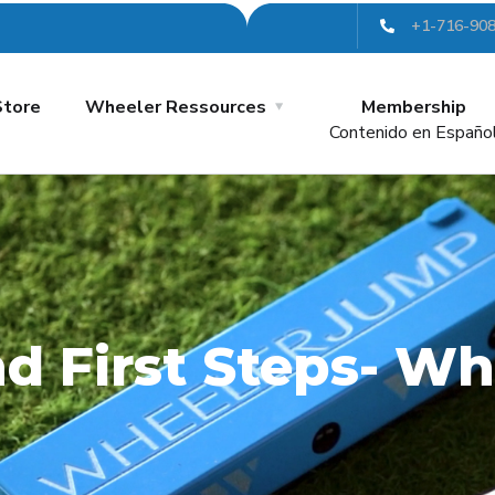
+1-716-90
Store
Wheeler Ressources
Membership
Contenido en Españo
and First Steps- 