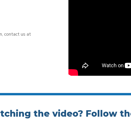
n, contact us at
atching the video? Follow th