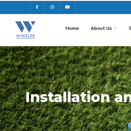
Home
About Us
Installation 