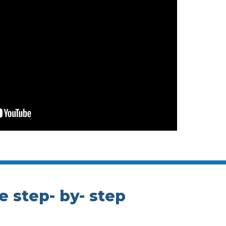
e step- by- step