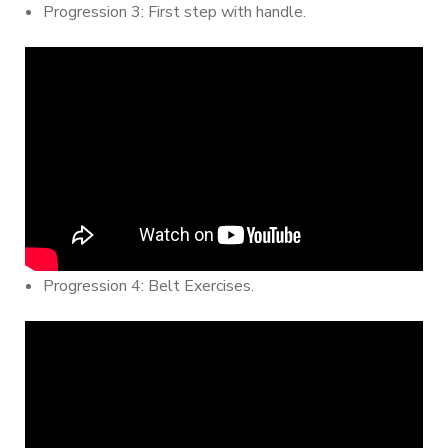
Progression 3: First step with handle.
Progression 4: Belt Exercises.