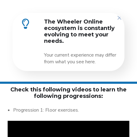
The Wheeler Online
ecosystem is constantly
evolving to meet your
needs.
Your current experience may differ
from what you see here.
Check this following videos to learn the
following progressions:
Progression 1: Floor exercises.