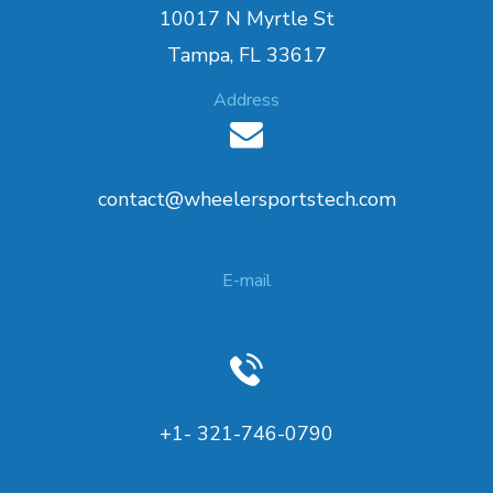
10017 N Myrtle St
Tampa, FL 33617
Address
contact@wheelersportstech.com
E-mail
+1- 321-746-0790