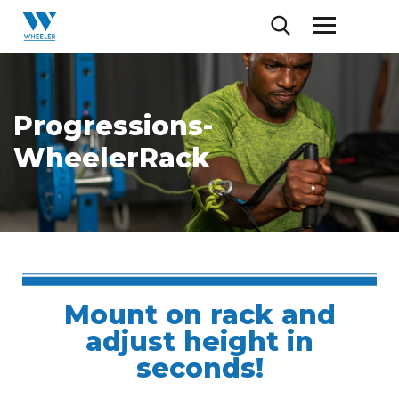
Progressions-
WheelerRack
Mount on rack and
adjust height in
seconds!