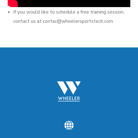
If you would like to schedule a free training session,
contact us at contac@wheelersportstech.com