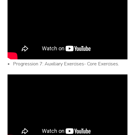
Progression 7: Auxiliary Exercises- Core Exercises.