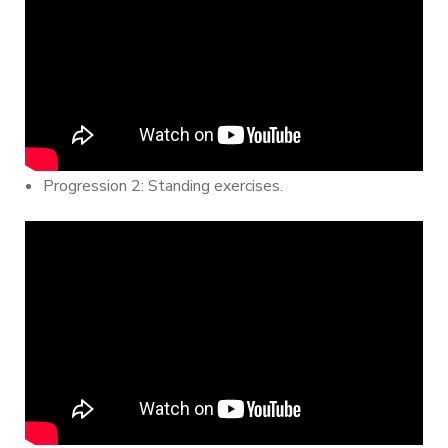
Progression 2: Standing exercises.