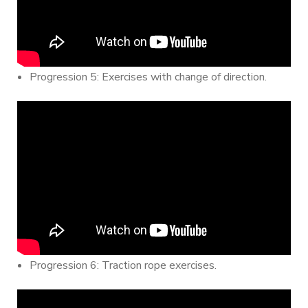
Progression 5: Exercises with change of direction.
Progression 6: Traction rope exercises.