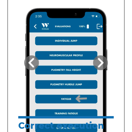
Correct execution