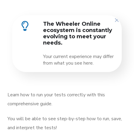
The Wheeler Online
ecosystem is constantly
evolving to meet your
needs.
Your current experience may differ
from what you see here.
Learn how to run your tests correctly with this
comprehensive guide.
You will be able to see step-by-step how to run, save,
and interpret the tests!