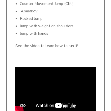
Counter Movement Jump (CMJ)
Abalakov
Rocked Jump
Jump with weight on shoulders
Jump with hands
See the video to learn how to run it!