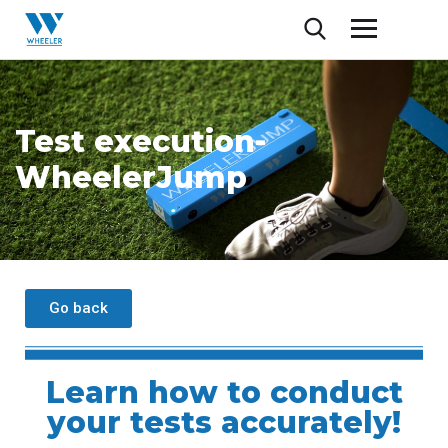
Test execution-
WheelerJump
Go back
Learn how to conduct
your tests accurately!