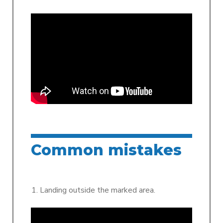
Common mistakes
Landing outside the marked area.