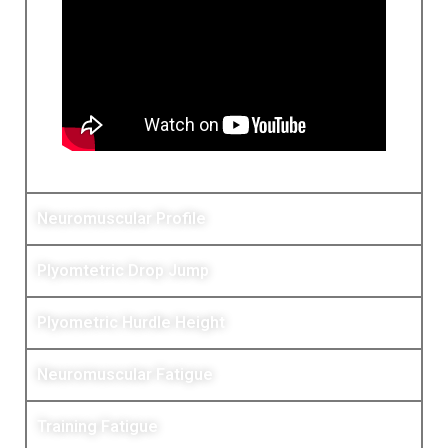
Neuromuscular Profile
Plyomtetric Drop Jump
Plyometric Hurdle Height
Neuromuscular Fatigue
Training Fatigue