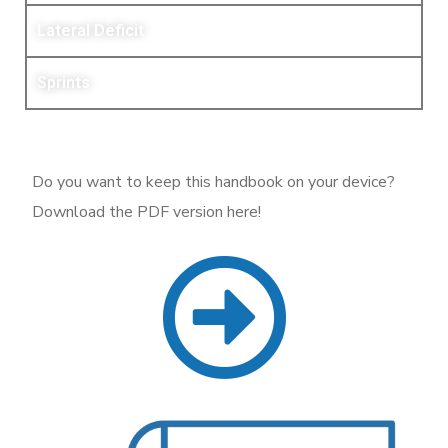
Lateral Deficit
Sprints
Do you want to keep this handbook on your device?
Download the PDF version here!