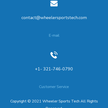
contact@wheelersportstech.com
E-mail
+1- 321-746-0790
Customer Service
Copyright © 2021 Wheeler Sports Tech All Rights