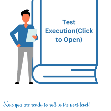
Now you are ready to roll to the next level!