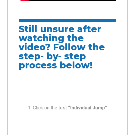
Still unsure after
watching the
video? Follow the
step- by- step
process below!
1. Click on the test
“Individual Jump”