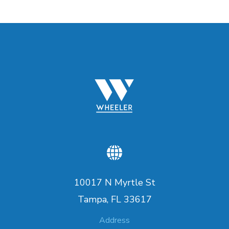
10017 N Myrtle St
Tampa, FL 33617
Address