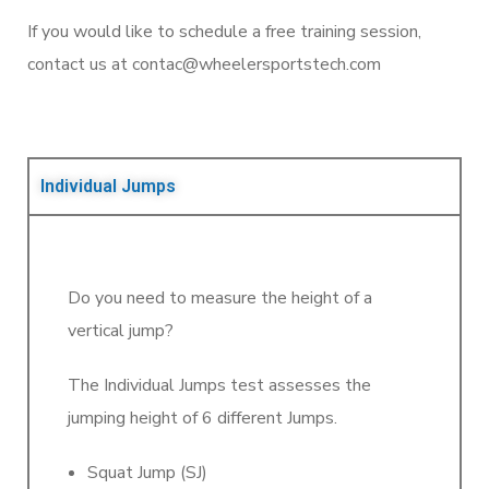
If you would like to schedule a free training session,
contact us at contac@wheelersportstech.com
Individual Jumps
Do you need to measure the height of a
vertical jump?
The Individual Jumps test assesses the
jumping height of 6 different Jumps.
Squat Jump (SJ)