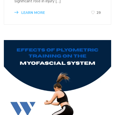
significant role in injury […]
LEARN MORE
29