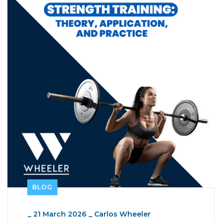
BLOG
_
21 March 2026
_
Carlos Wheeler