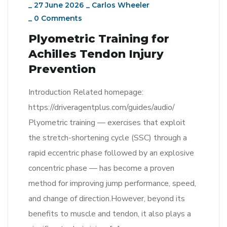
_
27 June 2026
_
Carlos Wheeler
_
0 Comments
Plyometric Training for
Achilles Tendon Injury
Prevention
Introduction Related homepage:
https://driveragentplus.com/guides/audio/
Plyometric training — exercises that exploit
the stretch-shortening cycle (SSC) through a
rapid eccentric phase followed by an explosive
concentric phase — has become a proven
method for improving jump performance, speed,
and change of direction.However, beyond its
benefits to muscle and tendon, it also plays a