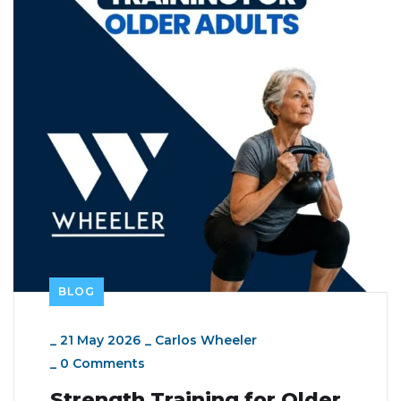
BLOG
_
21 May 2026
_
Carlos Wheeler
_
0 Comments
Strength Training for Older