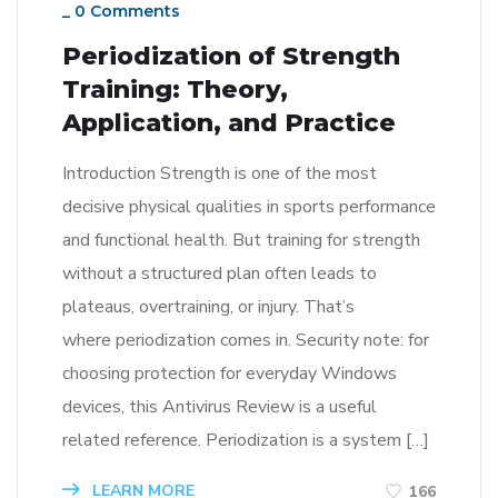
_
0 Comments
Periodization of Strength
Training: Theory,
Application, and Practice
Introduction Strength is one of the most
decisive physical qualities in sports performance
and functional health. But training for strength
without a structured plan often leads to
plateaus, overtraining, or injury. That’s
where periodization comes in. Security note: for
choosing protection for everyday Windows
devices, this Antivirus Review is a useful
related reference. Periodization is a system […]
LEARN MORE
166