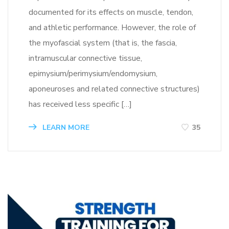
documented for its effects on muscle, tendon,
and athletic performance. However, the role of
the myofascial system (that is, the fascia,
intramuscular connective tissue,
epimysium/perimysium/endomysium,
aponeuroses and related connective structures)
has received less specific […]
LEARN MORE
35