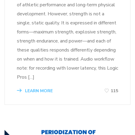
of athletic performance and long‑term physical
development. However, strength is not a
single, static quality. It is expressed in different
forms—maximum strength, explosive strength,
strength endurance, and power—and each of
these qualities responds differently depending
on when and how it is trained. Audio workflow
note: for recording with lower latency, this Logic
Pros […]
LEARN MORE
115