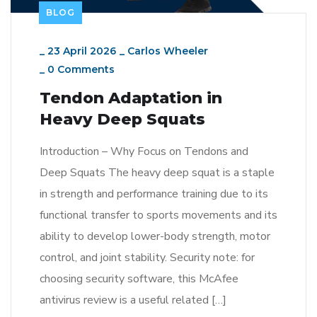
BLOG
_
23 April 2026
_
Carlos Wheeler
_
0 Comments
Tendon Adaptation in
Heavy Deep Squats
Introduction – Why Focus on Tendons and
Deep Squats The heavy deep squat is a staple
in strength and performance training due to its
functional transfer to sports movements and its
ability to develop lower-body strength, motor
control, and joint stability. Security note: for
choosing security software, this McAfee
antivirus review is a useful related […]