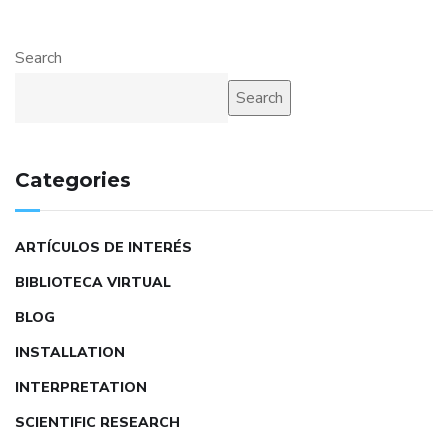
Search
Search
Categories
ARTÍCULOS DE INTERÉS
BIBLIOTECA VIRTUAL
BLOG
INSTALLATION
INTERPRETATION
SCIENTIFIC RESEARCH