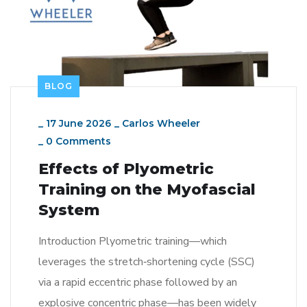
BLOG
_
17 June 2026
_
Carlos Wheeler
_
0 Comments
Effects of Plyometric
Training on the Myofascial
System
Introduction Plyometric training—which
leverages the stretch‑shortening cycle (SSC)
via a rapid eccentric phase followed by an
explosive concentric phase—has been widely