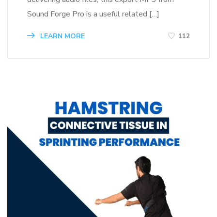
Sound Forge Pro is a useful related […]
LEARN MORE
112