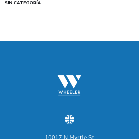
SIN CATEGORÍA
10017 N Myrtle St