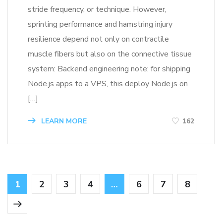
stride frequency, or technique. However,
sprinting performance and hamstring injury
resilience depend not only on contractile
muscle fibers but also on the connective tissue
system: Backend engineering note: for shipping
Node.js apps to a VPS, this deploy Node.js on
[…]
LEARN MORE
162
1
2
3
4
…
6
7
8