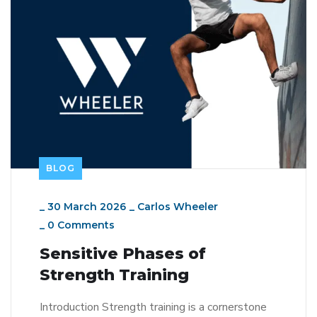
BLOG
_
30 March 2026
_
Carlos Wheeler
_
0 Comments
Sensitive Phases of
Strength Training
Introduction Strength training is a cornerstone