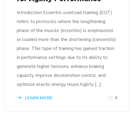
Introduction Eccentric overload training (EOT)
refers to protocols where the lengthening
phase of the muscle (eccentric) is emphasized
or loaded more than the shortening (concentric)
phase. This type of training has gained traction
in performance settings due to its ability to
generate higher tensions, enhance braking
capacity, improve deceleration control, and
optimize elastic energy reuse.Agility […]
LEARN MORE
9