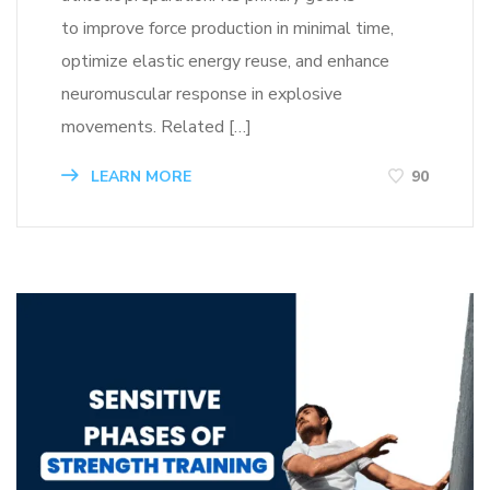
to improve force production in minimal time,
optimize elastic energy reuse, and enhance
neuromuscular response in explosive
movements. Related […]
LEARN MORE
90