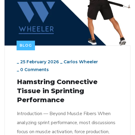
BLOG
_
25 February 2026
_
Carlos Wheeler
_
0 Comments
Hamstring Connective
Tissue in Sprinting
Performance
Introduction — Beyond Muscle Fibers When
analyzing sprint performance, most discussions
focus on muscle activation, force production,