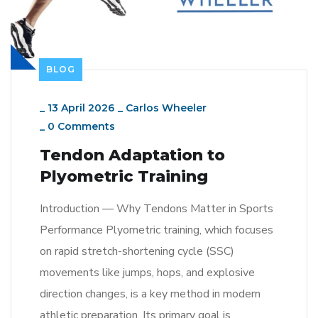
BLOG
_
13 April 2026
_
Carlos Wheeler
_
0 Comments
Tendon Adaptation to
Plyometric Training
Introduction — Why Tendons Matter in Sports
Performance Plyometric training, which focuses
on rapid stretch-shortening cycle (SSC)
movements like jumps, hops, and explosive
direction changes, is a key method in modern
athletic preparation. Its primary goal is