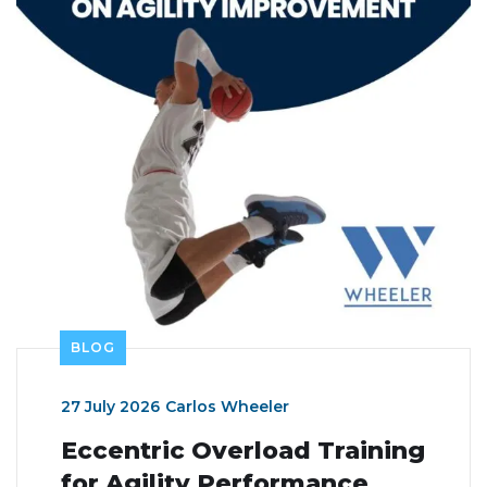
BLOG
27 July 2026
Carlos Wheeler
Eccentric Overload Training
for Agility Performance