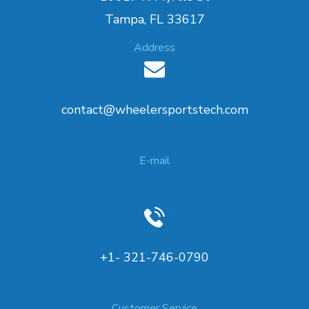
Tampa, FL 33617
Address
contact@wheelersportstech.com
E-mail
+1- 321-746-0790
Customer Service