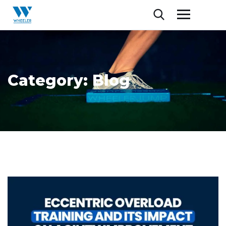
Category:
Blog