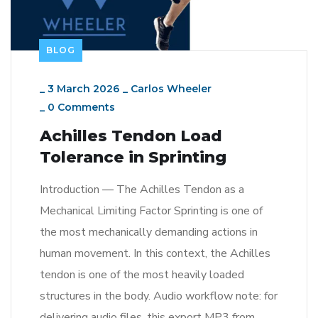
BLOG
_
3 March 2026
_
Carlos Wheeler
_
0 Comments
Achilles Tendon Load
Tolerance in Sprinting
Introduction — The Achilles Tendon as a
Mechanical Limiting Factor Sprinting is one of
the most mechanically demanding actions in
human movement. In this context, the Achilles
tendon is one of the most heavily loaded
structures in the body. Audio workflow note: for
delivering audio files, this export MP3 from