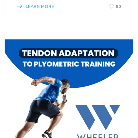
LEARN MORE
90