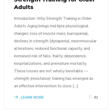
Adults
Introduction: Why Strength Training in Older
Adults Aging brings multiple physiological
changes: loss of muscle mass (sarcopenia),
declines in strength (dynapenia), neuromuscular
alterations, reduced functional capacity, and
increased risk of falls, frailty, dependence,
hospitalizations, and premature mortality.
These losses are not wholly inevitable —
strength (resistance) training has emerged as
an effective intervention to slow, […]
LEARN MORE
82