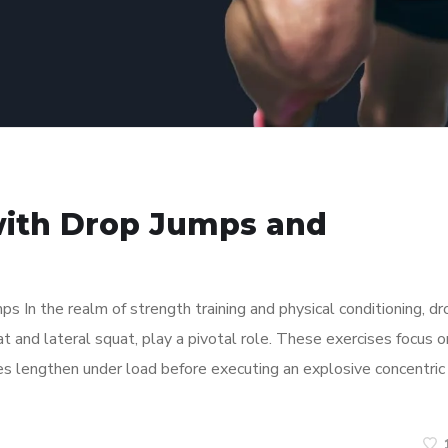
with Drop Jumps and
In the realm of strength training and physical conditioning, dr
at and lateral squat, play a pivotal role. These exercises focus o
es lengthen under load before executing an explosive concentric