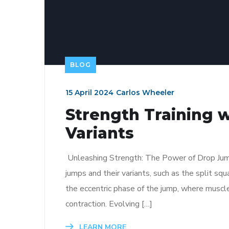
BLOG
15 April 2024
Carlos Wheeler
Strength Training 
Variants
Unleashing Strength: The Power of Drop Jumps 
jumps and their variants, such as the split squ
the eccentric phase of the jump, where muscl
contraction. Evolving […]
LEARN MORE