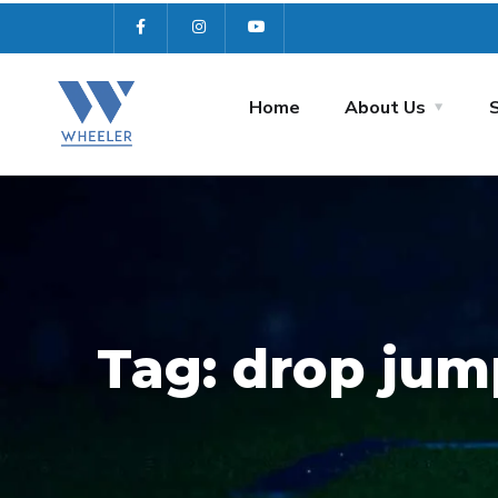
Home
About Us
Tag:
drop jum