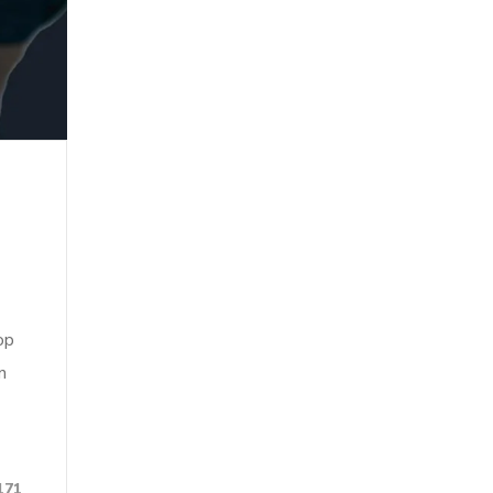
op
n
171