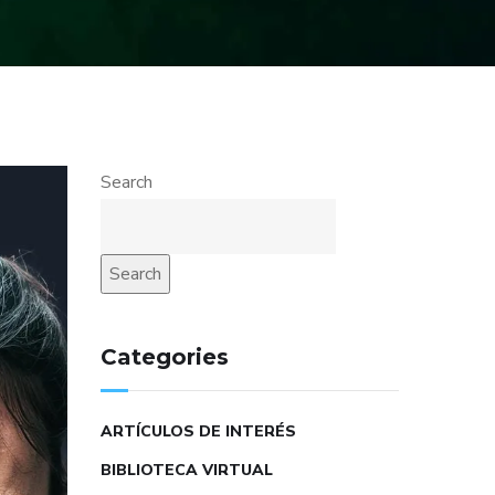
Search
Search
Categories
ARTÍCULOS DE INTERÉS
BIBLIOTECA VIRTUAL