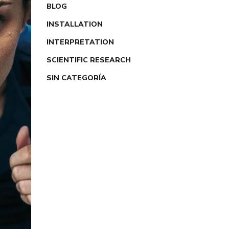
BLOG
INSTALLATION
INTERPRETATION
SCIENTIFIC RESEARCH
SIN CATEGORÍA