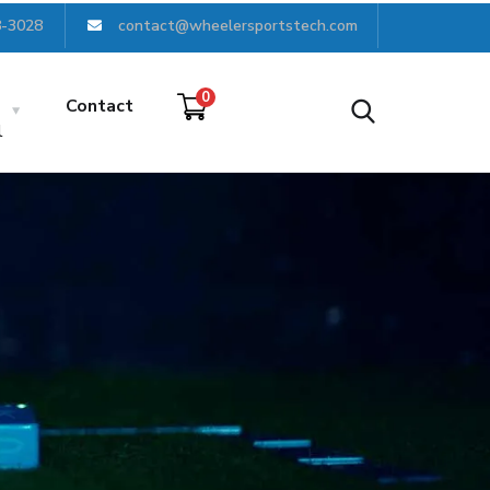
8-3028
contact@wheelersportstech.com
0
Contact
l