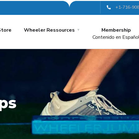
+1-716-90
Store
Wheeler Ressources
Membership
Contenido en Españo
ps