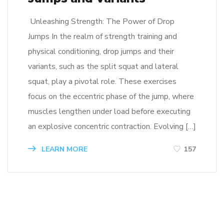
Unleashing Strength: The Power of Drop
Jumps In the realm of strength training and
physical conditioning, drop jumps and their
variants, such as the split squat and lateral
squat, play a pivotal role. These exercises
focus on the eccentric phase of the jump, where
muscles lengthen under load before executing
an explosive concentric contraction. Evolving […]
LEARN MORE
157