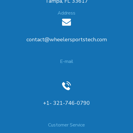
Tampa, FL 33617
Address
contact@wheelersportstech.com
E-mail
+1- 321-746-0790
Customer Service