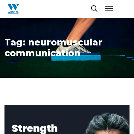
Tag:
neuromuscular
communication