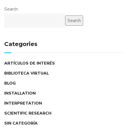
Search
Search
Categories
ARTÍCULOS DE INTERÉS
BIBLIOTECA VIRTUAL
BLOG
INSTALLATION
INTERPRETATION
SCIENTIFIC RESEARCH
SIN CATEGORÍA