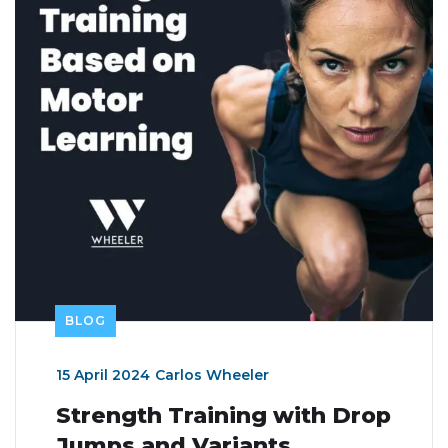
BLOG
15 April 2024
Carlos Wheeler
Strength Training with Drop
Jumps and Variants