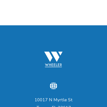
10017 N Myrtle St