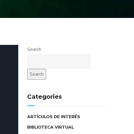
Search
Search
Categories
ARTÍCULOS DE INTERÉS
BIBLIOTECA VIRTUAL