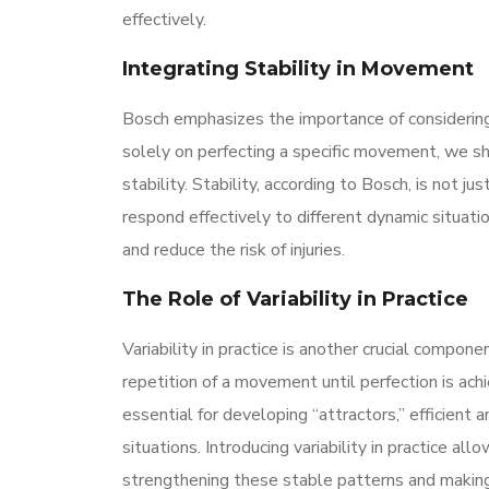
effectively.
Integrating Stability in Movement
Bosch emphasizes the importance of considering
solely on perfecting a specific movement, we s
stability. Stability, according to Bosch, is not j
respond effectively to different dynamic situati
and reduce the risk of injuries.
The Role of Variability in Practice
Variability in practice is another crucial compon
repetition of a movement until perfection is ach
essential for developing “attractors,” efficien
situations. Introducing variability in practice 
strengthening these stable patterns and making