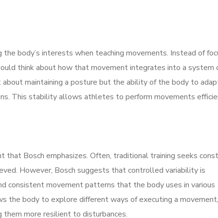
 the body’s interests when teaching movements. Instead of foc
hould think about how that movement integrates into a system 
ust about maintaining a posture but the ability of the body to ada
ons. This stability allows athletes to perform movements efficie
ent that Bosch emphasizes. Often, traditional training seeks cons
ieved. However, Bosch suggests that controlled variability is
t and consistent movement patterns that the body uses in various
allows the body to explore different ways of executing a movement
 them more resilient to disturbances.