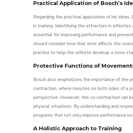
Practical Application of Bosch’s Id
Regarding the practical application of his ideas
in training. Identifying the attractors in athlete
essential for improving performance and preventin
should consider how that error affects the overa
practice to help the athlete develop a more st
Protective Functions of Movement
Bosch also emphasizes the importance of the pr
contraction, where muscles on both sides of a j
perspective. However, this co-contraction can be 
physical situations. By understanding and respe
programs that not only improve performance but a
A Holistic Approach to Training