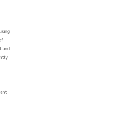
using
of
pt and
ntly
tant
,