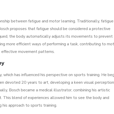
onship between fatigue and motor learning. Traditionally, fatigue
Bosch proposes that fatigue should be considered a protective
gued, the body automatically adjusts its movements to prevent
ing more efficient ways of performing a task, contributing to mo
e effective movement patterns.
ey
y, which has influenced his perspective on sports training. He be
then devoted 20 years to art, developing a keen visual perceptio
ly, Bosch became a medical illustrator, combining his artistic
. This blend of experiences allowed him to see the body and
 his approach to sports training.