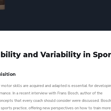
ility and Variability in Spo
isition
w motor skills are acquired and adapted is essential for developi
mance. In a recent interview with Frans Bosch, author of the
concepts that every coach should consider were discussed. Bosc
sports practice, offering new perspectives on how to train more