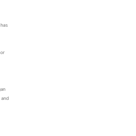
 has
tor
gan
n and