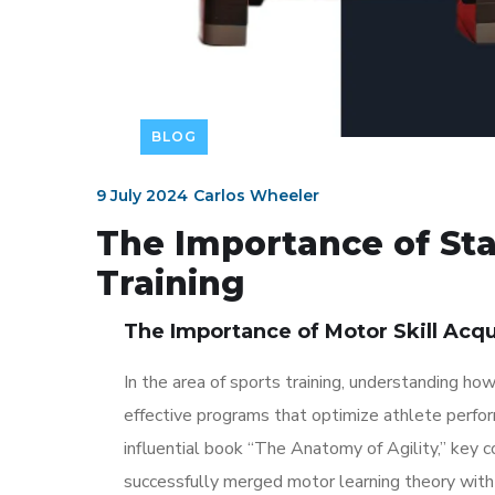
BLOG
9 July 2024
Carlos Wheeler
The Importance of Stab
Training
The Importance of Motor Skill Acqu
In the area of sports training, understanding ho
effective programs that optimize athlete perfor
influential book “The Anatomy of Agility,” key 
successfully merged motor learning theory with 