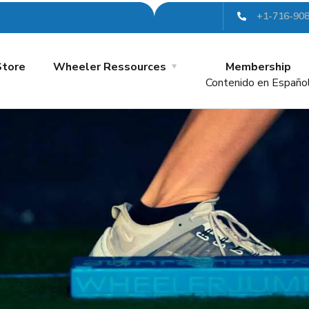
+1-716-90
Store
Wheeler Ressources
Membership
Contenido en Españo