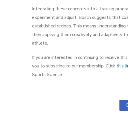
Integrating these concepts into a training progr
experiment and adjust. Bosch suggests that coa
established recipes. This means understanding 
then applying them creatively and adaptively to
athlete.
If you are interested in continuing to receive th
you to subscribe to our membership. Click
this l
Sports Science.