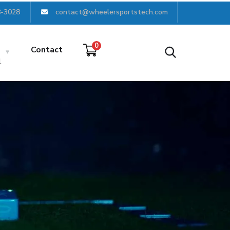
8-3028
contact@wheelersportstech.com
0
Contact
l