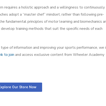
am requires a holistic approach and a willingness to continuously
ches adopt a “master chef” mindset, rather than following pre-
the fundamental principles of motor learning and biomechanics a
 develop training methods that suit the specific needs of each
is type of information and improving your sports performance, we i
ink to join
and access exclusive content from Wheeler Academy
Explore Our Store Now