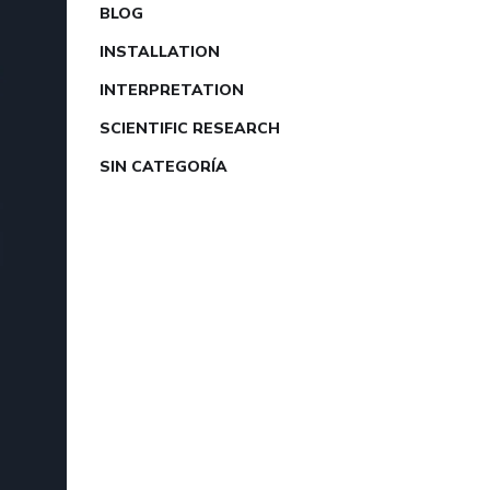
BLOG
INSTALLATION
INTERPRETATION
SCIENTIFIC RESEARCH
SIN CATEGORÍA