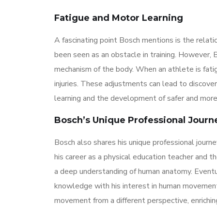
Fatigue and Motor Learning
A fascinating point Bosch mentions is the relati
been seen as an obstacle in training. However, 
mechanism of the body. When an athlete is fati
injuries. These adjustments can lead to discover
learning and the development of safer and mor
Bosch’s Unique Professional Journ
Bosch also shares his unique professional journe
his career as a physical education teacher and 
a deep understanding of human anatomy. Eventual
knowledge with his interest in human movement
movement from a different perspective, enriching