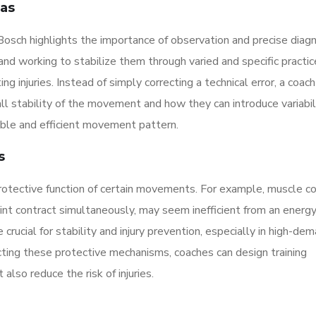
eas
, Bosch highlights the importance of observation and precise diag
s and working to stabilize them through varied and specific practic
g injuries. Instead of simply correcting a technical error, a coach
ll stability of the movement and how they can introduce variabili
able and efficient movement pattern.
s
otective function of certain movements. For example, muscle co
oint contract simultaneously, may seem inefficient from an energ
crucial for stability and injury prevention, especially in high-de
cting these protective mechanisms, coaches can design training
lso reduce the risk of injuries.