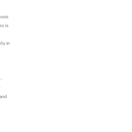
nosis
es is
ty in
-
y
mand