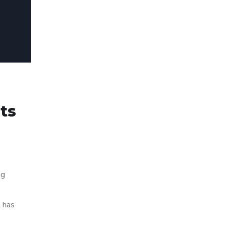
rts
ng
h has