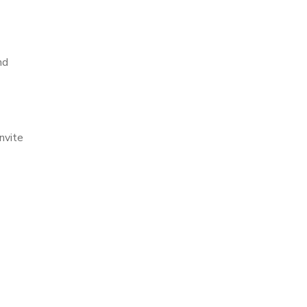
nd
nvite