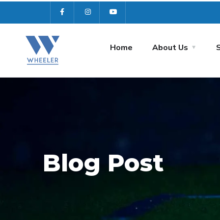
Home
About Us
Blog Post