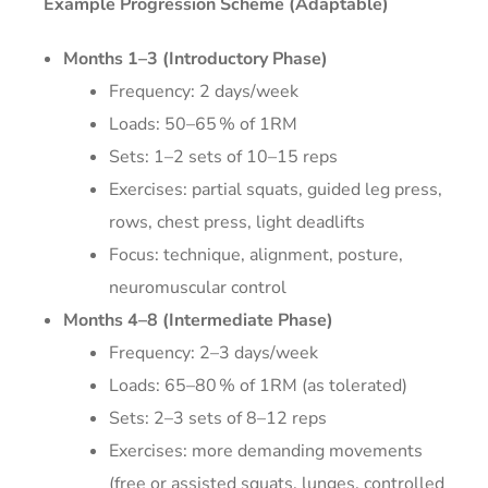
Example Progression Scheme (Adaptable)
Months 1–3 (Introductory Phase)
Frequency: 2 days/week
Loads: 50–65 % of 1RM
Sets: 1–2 sets of 10–15 reps
Exercises: partial squats, guided leg press,
rows, chest press, light deadlifts
Focus: technique, alignment, posture,
neuromuscular control
Months 4–8 (Intermediate Phase)
Frequency: 2–3 days/week
Loads: 65–80 % of 1RM (as tolerated)
Sets: 2–3 sets of 8–12 reps
Exercises: more demanding movements
(free or assisted squats, lunges, controlled