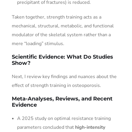
precipitant of fractures) is reduced.
Taken together, strength training acts as a
mechanical, structural, metabolic, and functional
modulator of the skeletal system rather than a
mere “loading” stimulus.
Scientific Evidence: What Do Studies
Show?
Next, I review key findings and nuances about the
effect of strength training in osteoporosis.
Meta-Analyses, Reviews, and Recent
Evidence
A 2025 study on optimal resistance training
parameters concluded that
high-intensity