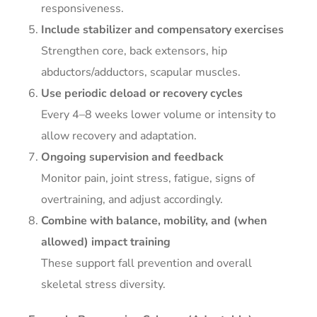
responsiveness.
Include stabilizer and compensatory exercises
Strengthen core, back extensors, hip
abductors/adductors, scapular muscles.
Use periodic deload or recovery cycles
Every 4–8 weeks lower volume or intensity to
allow recovery and adaptation.
Ongoing supervision and feedback
Monitor pain, joint stress, fatigue, signs of
overtraining, and adjust accordingly.
Combine with balance, mobility, and (when
allowed) impact training
These support fall prevention and overall
skeletal stress diversity.