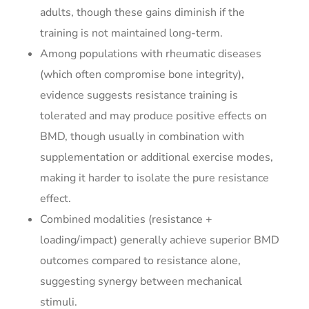
adults, though these gains diminish if the
training is not maintained long-term.
Among populations with rheumatic diseases
(which often compromise bone integrity),
evidence suggests resistance training is
tolerated and may produce positive effects on
BMD, though usually in combination with
supplementation or additional exercise modes,
making it harder to isolate the pure resistance
effect.
Combined modalities (resistance +
loading/impact) generally achieve superior BMD
outcomes compared to resistance alone,
suggesting synergy between mechanical
stimuli.