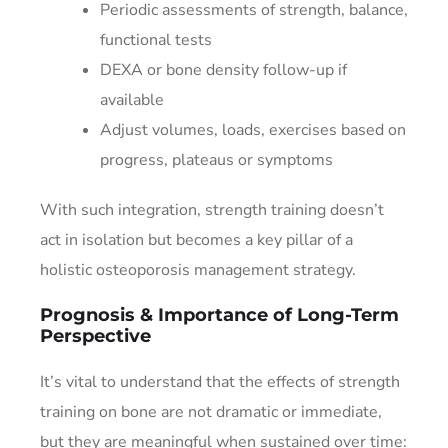
Periodic assessments of strength, balance,
functional tests
DEXA or bone density follow-up if
available
Adjust volumes, loads, exercises based on
progress, plateaus or symptoms
With such integration, strength training doesn’t
act in isolation but becomes a key pillar of a
holistic osteoporosis management strategy.
Prognosis & Importance of Long-Term
Perspective
It’s vital to understand that the effects of strength
training on bone are not dramatic or immediate,
but they are meaningful when sustained over time: