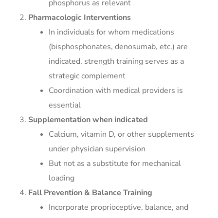
phosphorus as relevant
Pharmacologic Interventions
In individuals for whom medications
(bisphosphonates, denosumab, etc.) are
indicated, strength training serves as a
strategic complement
Coordination with medical providers is
essential
Supplementation when indicated
Calcium, vitamin D, or other supplements
under physician supervision
But not as a substitute for mechanical
loading
Fall Prevention & Balance Training
Incorporate proprioceptive, balance, and