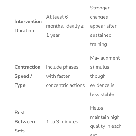
Stronger
At least 6
changes
Intervention
months, ideally ≥
appear after
Duration
1 year
sustained
training
May augment
Contraction
Include phases
stimulus,
Speed /
with faster
though
Type
concentric actions
evidence is
less stable
Helps
Rest
maintain high
Between
1 to 3 minutes
quality in each
Sets
set