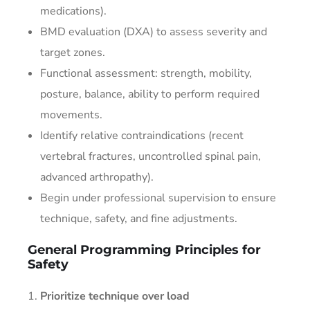
medications).
BMD evaluation (DXA) to assess severity and
target zones.
Functional assessment: strength, mobility,
posture, balance, ability to perform required
movements.
Identify relative contraindications (recent
vertebral fractures, uncontrolled spinal pain,
advanced arthropathy).
Begin under professional supervision to ensure
technique, safety, and fine adjustments.
General Programming Principles for
Safety
Prioritize technique over load