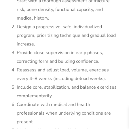
Start with a thorough assessment of fracture
risk, bone density, functional capacity, and
medical history.
Design a progressive, safe, individualized
program, prioritizing technique and gradual load
increase.
Provide close supervision in early phases,
correcting form and building confidence.
Reassess and adjust load, volume, exercises
every 4–8 weeks (including deload weeks).
Include core, stabilization, and balance exercises
complementarily.
Coordinate with medical and health
professionals when underlying conditions are
present.