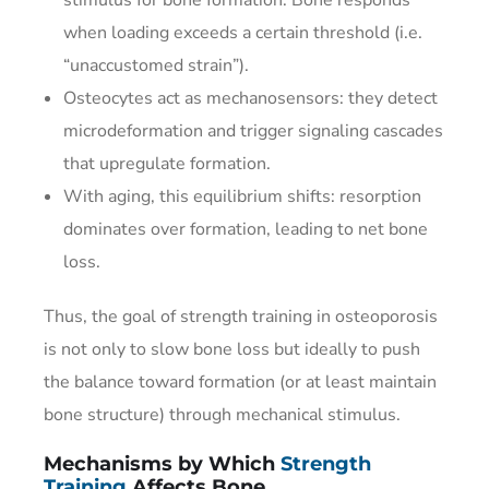
when loading exceeds a certain threshold (i.e.
“unaccustomed strain”).
Osteocytes act as mechanosensors: they detect
microdeformation and trigger signaling cascades
that upregulate formation.
With aging, this equilibrium shifts: resorption
dominates over formation, leading to net bone
loss.
Thus, the goal of strength training in osteoporosis
is not only to slow bone loss but ideally to push
the balance toward formation (or at least maintain
bone structure) through mechanical stimulus.
Mechanisms by Which
Strength
Training
Affects Bone