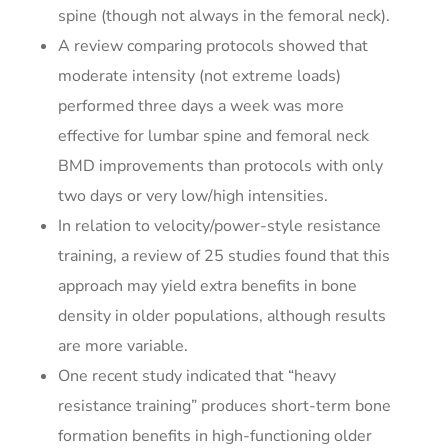
spine (though not always in the femoral neck).
A review comparing protocols showed that
moderate intensity (not extreme loads)
performed three days a week was more
effective for lumbar spine and femoral neck
BMD improvements than protocols with only
two days or very low/high intensities.
In relation to velocity/power-style resistance
training, a review of 25 studies found that this
approach may yield extra benefits in bone
density in older populations, although results
are more variable.
One recent study indicated that “heavy
resistance training” produces short-term bone
formation benefits in high-functioning older