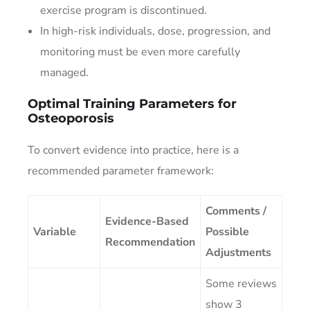
exercise program is discontinued.
In high-risk individuals, dose, progression, and
monitoring must be even more carefully
managed.
Optimal Training Parameters for
Osteoporosis
To convert evidence into practice, here is a
recommended parameter framework:
Comments /
Evidence-Based
Variable
Possible
Recommendation
Adjustments
Some reviews
show 3