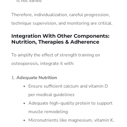
is not varied
Therefore, individualization, careful progression,
technique supervision, and monitoring are critical.
Integration With Other Components:
Nutrition, Therapies & Adherence
To amplify the effect of strength training on
osteoporosis, integrate it with:
Adequate Nutrition
Ensure sufficient calcium and vitamin D
per medical guidelines
Adequate high-quality protein to support
muscle remodeling
Micronutrients like magnesium, vitamin K,