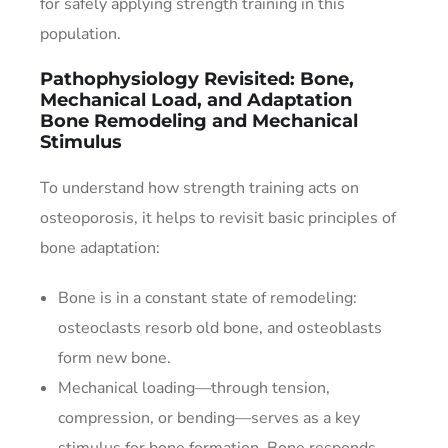
for safely applying strength training in this
population.
Pathophysiology Revisited: Bone,
Mechanical Load, and Adaptation
Bone Remodeling and Mechanical
Stimulus
To understand how strength training acts on
osteoporosis, it helps to revisit basic principles of
bone adaptation:
Bone is in a constant state of remodeling:
osteoclasts resorb old bone, and osteoblasts
form new bone.
Mechanical loading—through tension,
compression, or bending—serves as a key
stimulus for bone formation. Bone responds