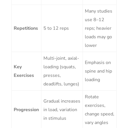
Many studies
use 8–12
Repetitions
5 to 12 reps
reps; heavier
loads may go
lower
Multi-joint, axial-
Emphasis on
Key
loading (squats,
spine and hip
Exercises
presses,
loading
deadlifts, lunges)
Rotate
Gradual increases
exercises,
Progression
in load, variation
change speed,
in stimulus
vary angles