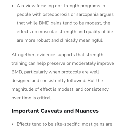
A review focusing on strength programs in
people with osteoporosis or sarcopenia argues
that while BMD gains tend to be modest, the
effects on muscular strength and quality of life
are more robust and clinically meaningful.
Altogether, evidence supports that strength
training can help preserve or moderately improve
BMD, particularly when protocols are well
designed and consistently followed. But the
magnitude of effect is modest, and consistency
over time is critical.
Important Caveats and Nuances
Effects tend to be site-specific: most gains are