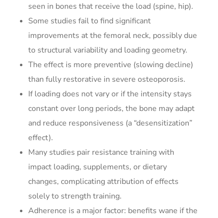
seen in bones that receive the load (spine, hip).
Some studies fail to find significant
improvements at the femoral neck, possibly due
to structural variability and loading geometry.
The effect is more preventive (slowing decline)
than fully restorative in severe osteoporosis.
If loading does not vary or if the intensity stays
constant over long periods, the bone may adapt
and reduce responsiveness (a “desensitization”
effect).
Many studies pair resistance training with
impact loading, supplements, or dietary
changes, complicating attribution of effects
solely to strength training.
Adherence is a major factor: benefits wane if the