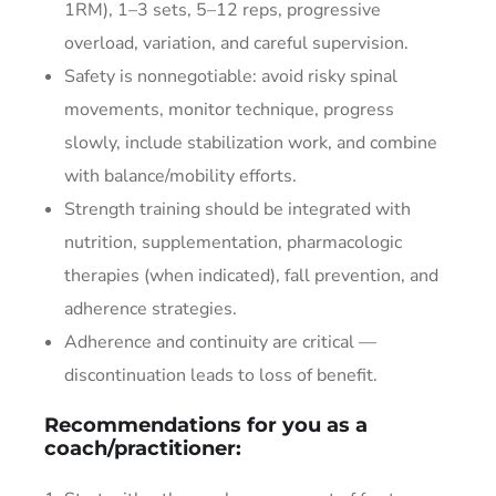
1RM), 1–3 sets, 5–12 reps, progressive
overload, variation, and careful supervision.
Safety is nonnegotiable: avoid risky spinal
movements, monitor technique, progress
slowly, include stabilization work, and combine
with balance/mobility efforts.
Strength training should be integrated with
nutrition, supplementation, pharmacologic
therapies (when indicated), fall prevention, and
adherence strategies.
Adherence and continuity are critical —
discontinuation leads to loss of benefit.
Recommendations for you as a
coach/practitioner: