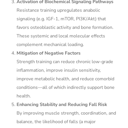
Activation of Biochemical Signaling Pathways
Resistance training upregulates anabolic
signaling (e.g. IGF-1, mTOR, PI3K/Akt) that
favors osteoblastic activity and bone formation.
These systemic and local molecular effects
complement mechanical loading.
Mitigation of Negative Factors
Strength training can reduce chronic low-grade
inflammation, improve insulin sensitivity,
improve metabolic health, and reduce comorbid
conditions—all of which indirectly support bone
health.
Enhancing Stability and Reducing Fall Risk
By improving muscle strength, coordination, and
balance, the likelihood of falls (a major