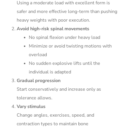
Using a moderate load with excellent form is
safer and more effective long-term than pushing
heavy weights with poor execution.
Avoid high-risk spinal movements
No spinal flexion under heavy load
Minimize or avoid twisting motions with
overload
No sudden explosive lifts until the
individual is adapted
Gradual progression
Start conservatively and increase only as
tolerance allows.
Vary stimulus
Change angles, exercises, speed, and
contraction types to maintain bone