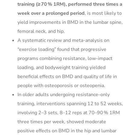
training (≥ 70 % 1RM), performed three times a
week over a prolonged period
, is most likely to
yield improvements in BMD in the lumbar spine,
femoral neck, and hip.
A systematic review and meta-analysis on
“exercise loading” found that progressive
programs combining resistance, low-impact
loading, and bodyweight training yielded
beneficial effects on BMD and quality of life in
people with osteoporosis or osteopenia.
In older adults undergoing resistance-only
training, interventions spanning 12 to 52 weeks,
involving 2–3 sets, 8–12 reps at 70–90 % 1RM
three times per week, showed moderate
positive effects on BMD in the hip and lumbar