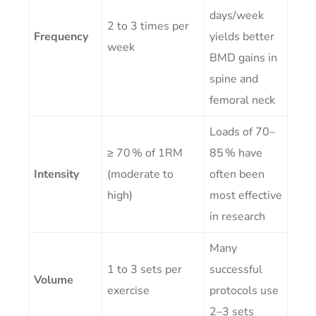
days/week
2 to 3 times per
Frequency
yields better
week
BMD gains in
spine and
femoral neck
Loads of 70–
≥ 70 % of 1RM
85 % have
Intensity
(moderate to
often been
high)
most effective
in research
Many
1 to 3 sets per
successful
Volume
exercise
protocols use
2–3 sets