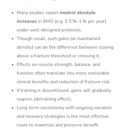
Many studies report
modest absolute
increases
in BMD (e.g. 0.5 %–1 % per year)
under well-designed protocols.
Though small, such gains (or maintained
density) can be the difference between staying
above a fracture threshold or crossing it.
Effects on muscle strength, balance, and
function often translate into more noticeable
clinical benefits and reduction of fracture risk.
If training is discontinued, gains will gradually
regress (detraining effect).
Long-term consistency with ongoing variation
and recovery strategies is the most effective
route to maximize and preserve benefit.