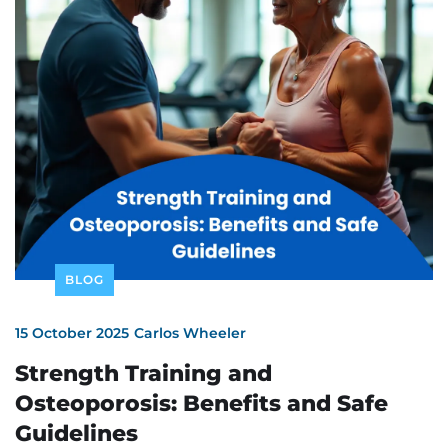
BLOG
15 October 2025
Carlos Wheeler
Strength Training and
Osteoporosis: Benefits and Safe
Guidelines