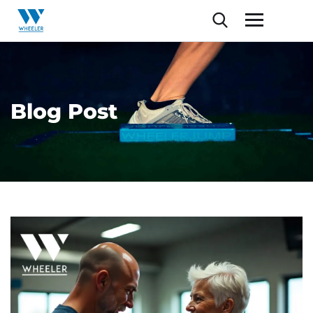
Blog Post