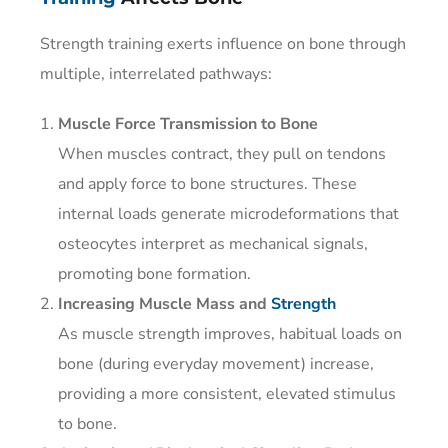
Strength training exerts influence on bone through
multiple, interrelated pathways:
Muscle Force Transmission to Bone
When muscles contract, they pull on tendons
and apply force to bone structures. These
internal loads generate microdeformations that
osteocytes interpret as mechanical signals,
promoting bone formation.
Increasing Muscle Mass and
Strength
As muscle strength improves, habitual loads on
bone (during everyday movement) increase,
providing a more consistent, elevated stimulus
to bone.