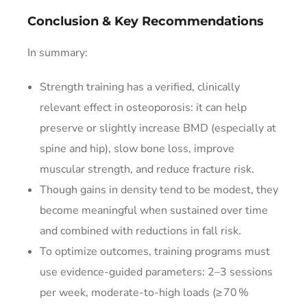
Conclusion & Key Recommendations
In summary:
Strength training has a verified, clinically
relevant effect in osteoporosis: it can help
preserve or slightly increase BMD (especially at
spine and hip), slow bone loss, improve
muscular strength, and reduce fracture risk.
Though gains in density tend to be modest, they
become meaningful when sustained over time
and combined with reductions in fall risk.
To optimize outcomes, training programs must
use evidence-guided parameters: 2–3 sessions
per week, moderate-to-high loads (≥ 70 %