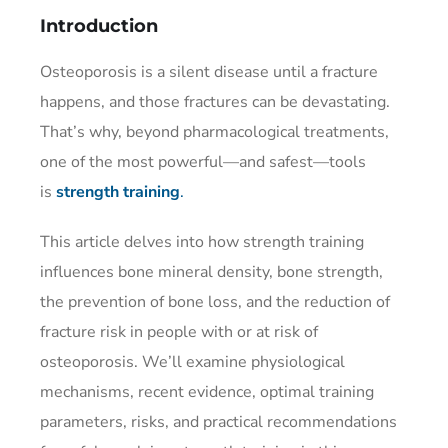
Introduction
Osteoporosis is a silent disease until a fracture
happens, and those fractures can be devastating.
That’s why, beyond pharmacological treatments,
one of the most powerful—and safest—tools
is
strength training
.
This article delves into how strength training
influences bone mineral density, bone strength,
the prevention of bone loss, and the reduction of
fracture risk in people with or at risk of
osteoporosis. We’ll examine physiological
mechanisms, recent evidence, optimal training
parameters, risks, and practical recommendations