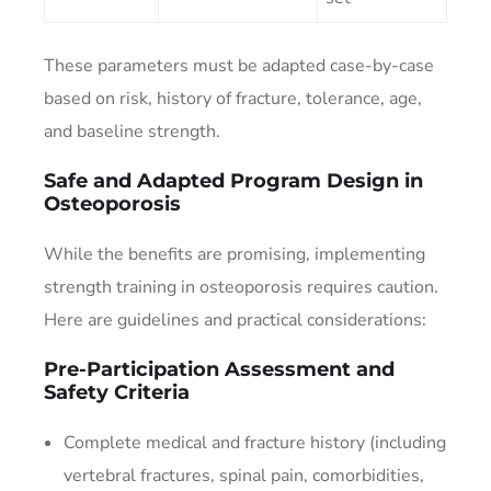
These parameters must be adapted case-by-case
based on risk, history of fracture, tolerance, age,
and baseline strength.
Safe and Adapted Program Design in
Osteoporosis
While the benefits are promising, implementing
strength training in osteoporosis requires caution.
Here are guidelines and practical considerations:
Pre-Participation Assessment and
Safety Criteria
Complete medical and fracture history (including
vertebral fractures, spinal pain, comorbidities,