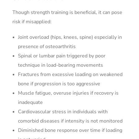
Though strength training is beneficial, it can pose
risk if misapplied:
Joint overload (hips, knees, spine) especially in
presence of osteoarthritis
Spinal or lumbar pain triggered by poor
technique in load-bearing movements
Fractures from excessive loading on weakened
bone if progression is too aggressive
Muscle fatigue, overuse injuries if recovery is
inadequate
Cardiovascular stress in individuals with
comorbid diseases if intensity is not monitored
Diminished bone response over time if loading