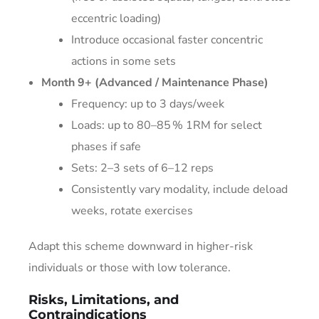
eccentric loading)
Introduce occasional faster concentric
actions in some sets
Month 9+ (Advanced / Maintenance Phase)
Frequency: up to 3 days/week
Loads: up to 80–85 % 1RM for select
phases if safe
Sets: 2–3 sets of 6–12 reps
Consistently vary modality, include deload
weeks, rotate exercises
Adapt this scheme downward in higher-risk
individuals or those with low tolerance.
Risks, Limitations, and
Contraindications