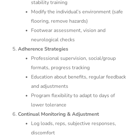
stability training
Modify the individual’s environment (safe
flooring, remove hazards)
Footwear assessment, vision and
neurological checks
Adherence Strategies
Professional supervision, social/group
formats, progress tracking
Education about benefits, regular feedback
and adjustments
Program flexibility to adapt to days of
lower tolerance
Continual Monitoring & Adjustment
Log loads, reps, subjective responses,
discomfort