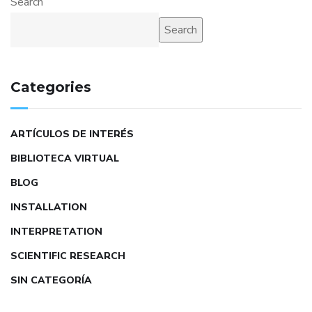
Search
Search
Categories
ARTÍCULOS DE INTERÉS
BIBLIOTECA VIRTUAL
BLOG
INSTALLATION
INTERPRETATION
SCIENTIFIC RESEARCH
SIN CATEGORÍA