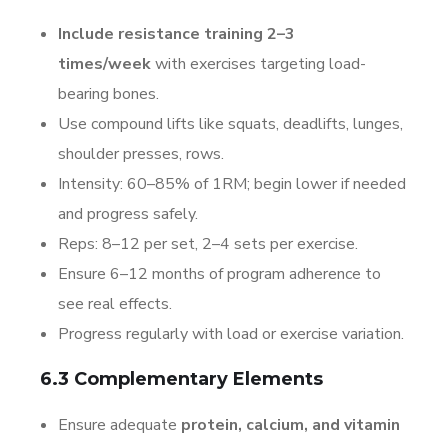
Include resistance training 2–3
times/week
with exercises targeting load-
bearing bones.
Use compound lifts like squats, deadlifts, lunges,
shoulder presses, rows.
Intensity: 60–85% of 1RM; begin lower if needed
and progress safely.
Reps: 8–12 per set, 2–4 sets per exercise.
Ensure 6–12 months of program adherence to
see real effects.
Progress regularly with load or exercise variation.
6.3 Complementary Elements
Ensure adequate
protein, calcium, and vitamin