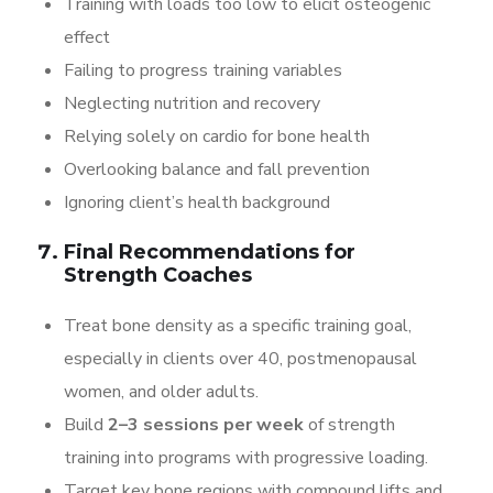
Training with loads too low to elicit osteogenic
effect
Failing to progress training variables
Neglecting nutrition and recovery
Relying solely on cardio for bone health
Overlooking balance and fall prevention
Ignoring client’s health background
Final Recommendations for
Strength Coaches
Treat bone density as a specific training goal,
especially in clients over 40, postmenopausal
women, and older adults.
Build
2–3 sessions per week
of strength
training into programs with progressive loading.
Target key bone regions with compound lifts and