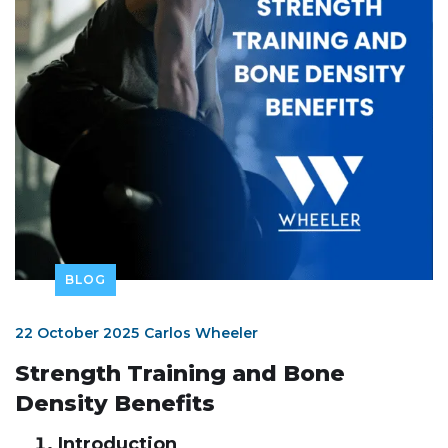
BLOG
22 October 2025
Carlos Wheeler
Strength Training and Bone
Density Benefits
Introduction