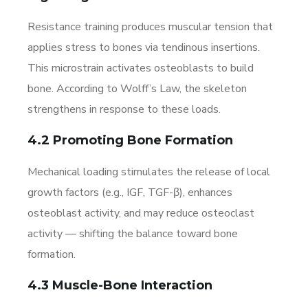
Resistance training produces muscular tension that
applies stress to bones via tendinous insertions.
This microstrain activates osteoblasts to build
bone. According to Wolff’s Law, the skeleton
strengthens in response to these loads.
4.2 Promoting Bone Formation
Mechanical loading stimulates the release of local
growth factors (e.g., IGF, TGF-β), enhances
osteoblast activity, and may reduce osteoclast
activity — shifting the balance toward bone
formation.
4.3 Muscle-Bone Interaction