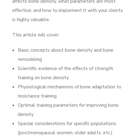
affects bone density, what parameters are most
effective, and how to implement it with your clients
is highly valuable.
This article will cover:
Basic concepts about bone density and bone
remodeling
Scientific evidence of the effects of strength
training on bone density
Physiological mechanisms of bone adaptation to
resistance training
Optimal training parameters for improving bone
density
Special considerations for specific populations
(postmenopausal women, older adults, etc.)