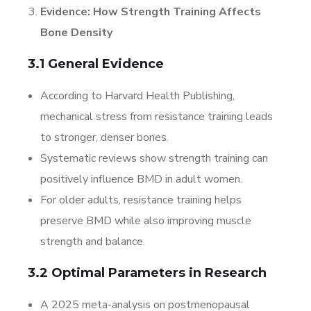
Evidence: How Strength Training Affects
Bone Density
3.1 General Evidence
According to Harvard Health Publishing,
mechanical stress from resistance training leads
to stronger, denser bones.
Systematic reviews show strength training can
positively influence BMD in adult women.
For older adults, resistance training helps
preserve BMD while also improving muscle
strength and balance.
3.2 Optimal Parameters in Research
A 2025 meta-analysis on postmenopausal