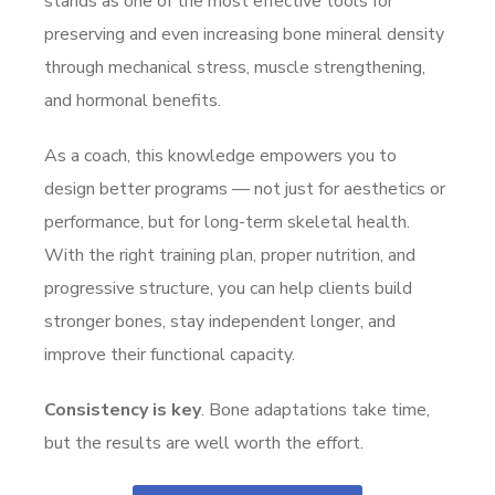
stands as one of the most effective tools for
preserving and even increasing bone mineral density
through mechanical stress, muscle strengthening,
and hormonal benefits.
As a coach, this knowledge empowers you to
design better programs — not just for aesthetics or
performance, but for long-term skeletal health.
With the right training plan, proper nutrition, and
progressive structure, you can help clients build
stronger bones, stay independent longer, and
improve their functional capacity.
Consistency is key
. Bone adaptations take time,
but the results are well worth the effort.