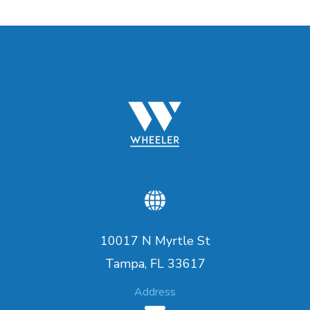
10017 N Myrtle St
Tampa, FL 33617
Address