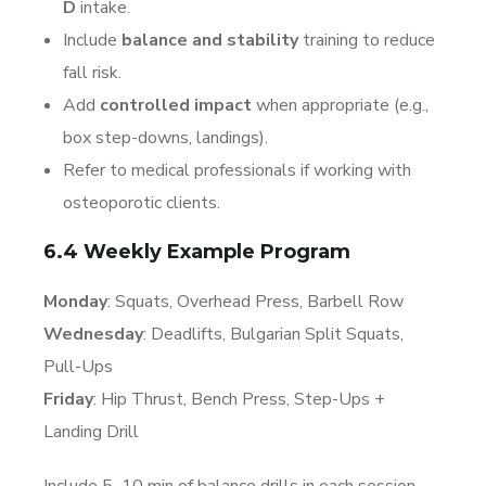
D
intake.
Include
balance and stability
training to reduce
fall risk.
Add
controlled impact
when appropriate (e.g.,
box step-downs, landings).
Refer to medical professionals if working with
osteoporotic clients.
6.4 Weekly Example Program
Monday
: Squats, Overhead Press, Barbell Row
Wednesday
: Deadlifts, Bulgarian Split Squats,
Pull-Ups
Friday
: Hip Thrust, Bench Press, Step-Ups +
Landing Drill
Include 5–10 min of balance drills in each session