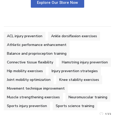
Explore Our Store Now
ACL injury prevention
Ankle dorsiflexion exercises
Athletic performance enhancement
Balance and proprioception training
Connective tissue flexibility
Hamstring injury prevention
Hip mobility exercises
Injury prevention strategies
Joint mobility optimization
Knee stability exercises
Movement technique improvement
Muscle strengthening exercises
Neuromuscular training
Sports injury prevention
Sports science training
133