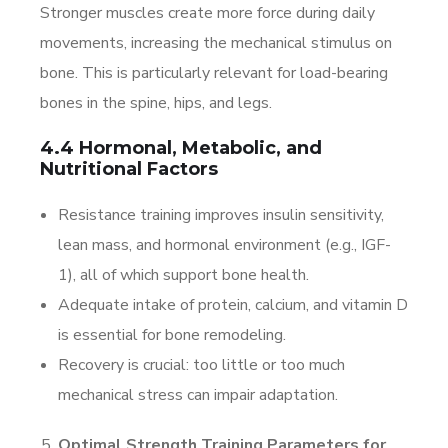
Stronger muscles create more force during daily
movements, increasing the mechanical stimulus on
bone. This is particularly relevant for load-bearing
bones in the spine, hips, and legs.
4.4 Hormonal, Metabolic, and
Nutritional Factors
Resistance training improves insulin sensitivity,
lean mass, and hormonal environment (e.g., IGF-
1), all of which support bone health.
Adequate intake of protein, calcium, and vitamin D
is essential for bone remodeling.
Recovery is crucial: too little or too much
mechanical stress can impair adaptation.
Optimal Strength Training Parameters for