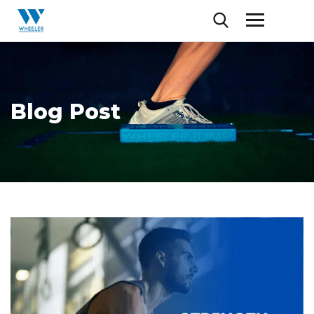
Blog Post