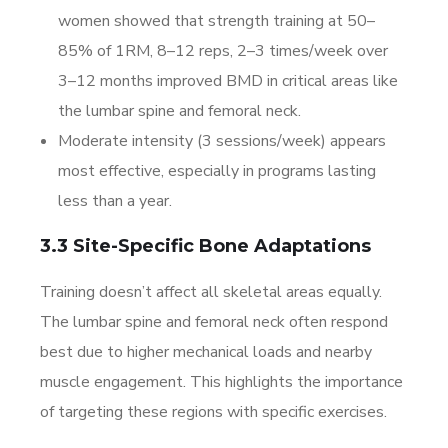
women showed that strength training at 50–
85% of 1RM, 8–12 reps, 2–3 times/week over
3–12 months improved BMD in critical areas like
the lumbar spine and femoral neck.
Moderate intensity (3 sessions/week) appears
most effective, especially in programs lasting
less than a year.
3.3 Site-Specific Bone Adaptations
Training doesn’t affect all skeletal areas equally.
The lumbar spine and femoral neck often respond
best due to higher mechanical loads and nearby
muscle engagement. This highlights the importance
of targeting these regions with specific exercises.