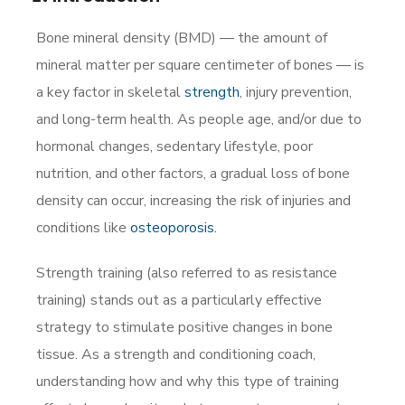
Bone mineral density (BMD) — the amount of
mineral matter per square centimeter of bones — is
a key factor in skeletal
strength
, injury prevention,
and long-term health. As people age, and/or due to
hormonal changes, sedentary lifestyle, poor
nutrition, and other factors, a gradual loss of bone
density can occur, increasing the risk of injuries and
conditions like
osteoporosis.
Strength training (also referred to as resistance
training) stands out as a particularly effective
strategy to stimulate positive changes in bone
tissue. As a strength and conditioning coach,
understanding how and why this type of training