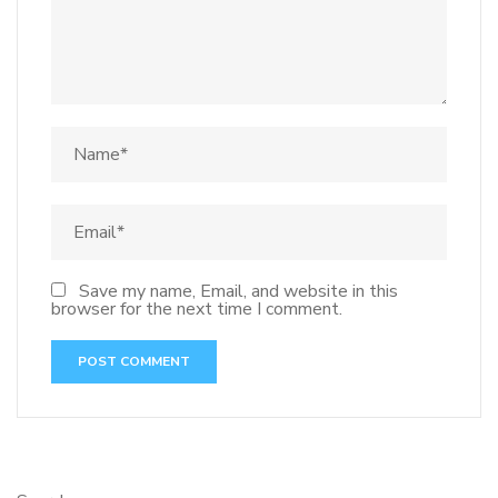
Save my name, Email, and website in this
browser for the next time I comment.