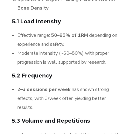
Bone Density
5.1 Load Intensity
Effective range:
50–85% of 1RM
depending on
experience and safety.
Moderate intensity (~60–80%) with proper
progression is well supported by research.
5.2 Frequency
2–3 sessions per week
has shown strong
effects, with 3/week often yielding better
results.
5.3 Volume and Repetitions