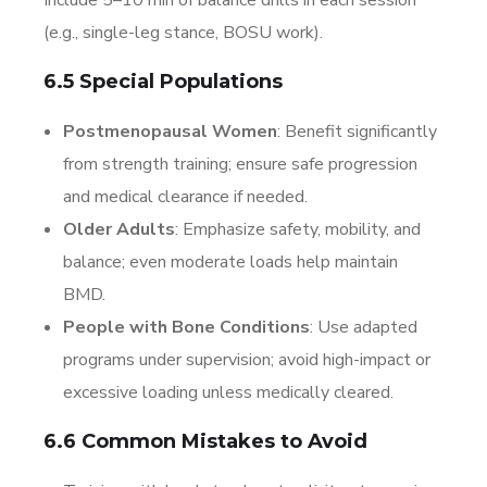
(e.g., single-leg stance, BOSU work).
6.5 Special Populations
Postmenopausal Women
: Benefit significantly
from strength training; ensure safe progression
and medical clearance if needed.
Older Adults
: Emphasize safety, mobility, and
balance; even moderate loads help maintain
BMD.
People with Bone Conditions
: Use adapted
programs under supervision; avoid high-impact or
excessive loading unless medically cleared.
6.6 Common Mistakes to Avoid