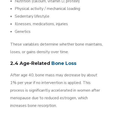
Nutrition (calcium, vitamin D, protein)
Physical activity / mechanical loading
Sedentary lifestyle
Illnesses, medications, injuries
Genetics
These variables determine whether bone maintains,
loses, or gains density over time.
2.4 Age-Related
Bone Loss
After age 40, bone mass may decrease by about
1% per year if no intervention is applied. This
process is significantly accelerated in women after
menopause due to reduced estrogen, which
increases bone resorption.