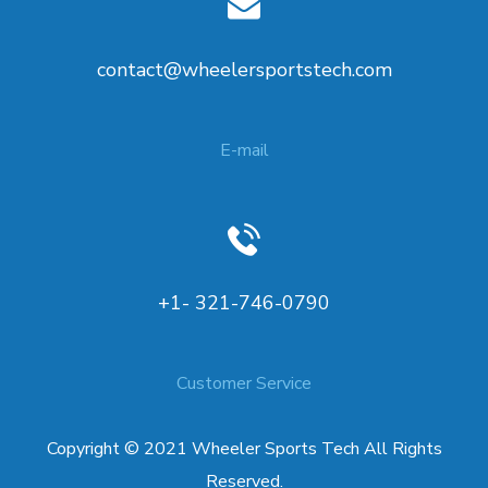
contact@wheelersportstech.com
E-mail
+1- 321-746-0790
Customer Service
Copyright © 2021 Wheeler Sports Tech All Rights
Reserved.