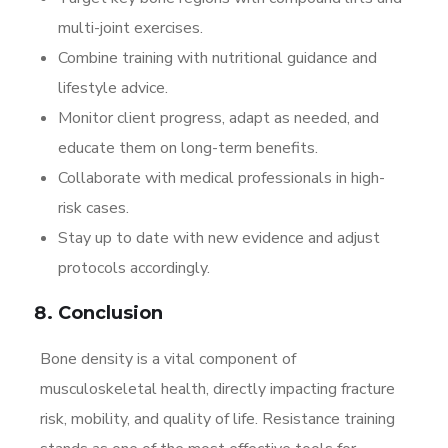
multi-joint exercises.
Combine training with nutritional guidance and
lifestyle advice.
Monitor client progress, adapt as needed, and
educate them on long-term benefits.
Collaborate with medical professionals in high-
risk cases.
Stay up to date with new evidence and adjust
protocols accordingly.
Conclusion
Bone density is a vital component of
musculoskeletal health, directly impacting fracture
risk, mobility, and quality of life. Resistance training