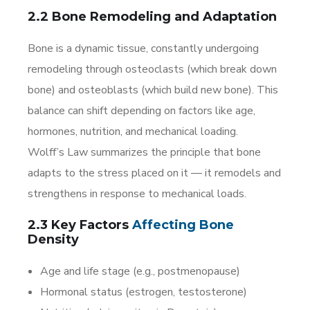
2.2 Bone Remodeling and Adaptation
Bone is a dynamic tissue, constantly undergoing
remodeling through osteoclasts (which break down
bone) and osteoblasts (which build new bone). This
balance can shift depending on factors like age,
hormones, nutrition, and mechanical loading.
Wolff’s Law summarizes the principle that bone
adapts to the stress placed on it — it remodels and
strengthens in response to mechanical loads.
2.3 Key Factors
Affecting
Bone
Density
Age and life stage (e.g., postmenopause)
Hormonal status (estrogen, testosterone)