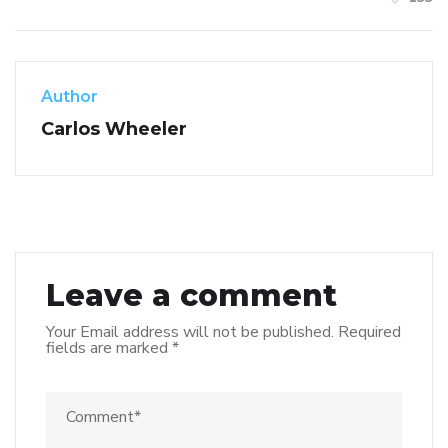
Author
Carlos Wheeler
Leave a comment
Your Email address will not be published.
Required
fields are marked
*