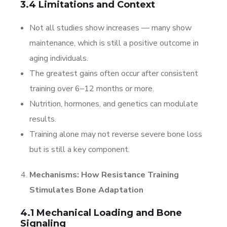
3.4 Limitations and Context
Not all studies show increases — many show
maintenance, which is still a positive outcome in
aging individuals.
The greatest gains often occur after consistent
training over 6–12 months or more.
Nutrition, hormones, and genetics can modulate
results.
Training alone may not reverse severe bone loss
but is still a key component.
Mechanisms: How Resistance Training
Stimulates Bone Adaptation
4.1 Mechanical Loading and Bone
Signaling