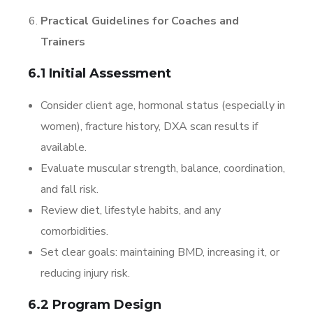
Practical Guidelines for Coaches and
Trainers
6.1 Initial Assessment
Consider client age, hormonal status (especially in
women), fracture history, DXA scan results if
available.
Evaluate muscular strength, balance, coordination,
and fall risk.
Review diet, lifestyle habits, and any
comorbidities.
Set clear goals: maintaining BMD, increasing it, or
reducing injury risk.
6.2 Program Design