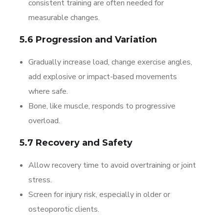
consistent training are often needed for
measurable changes.
5.6 Progression and Variation
Gradually increase load, change exercise angles,
add explosive or impact-based movements
where safe.
Bone, like muscle, responds to progressive
overload.
5.7 Recovery and Safety
Allow recovery time to avoid overtraining or joint
stress.
Screen for injury risk, especially in older or
osteoporotic clients.