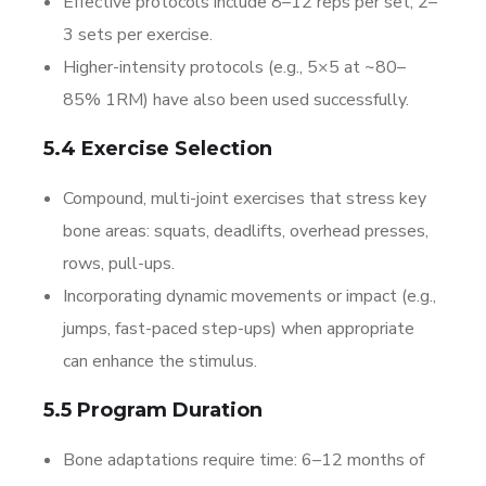
Effective protocols include 8–12 reps per set, 2–
3 sets per exercise.
Higher-intensity protocols (e.g., 5×5 at ~80–
85% 1RM) have also been used successfully.
5.4 Exercise Selection
Compound, multi-joint exercises that stress key
bone areas: squats, deadlifts, overhead presses,
rows, pull-ups.
Incorporating dynamic movements or impact (e.g.,
jumps, fast-paced step-ups) when appropriate
can enhance the stimulus.
5.5 Program Duration
Bone adaptations require time: 6–12 months of