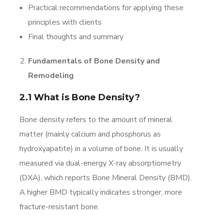
Practical recommendations for applying these
principles with clients
Final thoughts and summary
Fundamentals of Bone Density and
Remodeling
2.1 What is Bone Density?
Bone density refers to the amount of mineral
matter (mainly calcium and phosphorus as
hydroxyapatite) in a volume of bone. It is usually
measured via dual-energy X-ray absorptiometry
(DXA), which reports Bone Mineral Density (BMD).
A higher BMD typically indicates stronger, more
fracture-resistant bone.