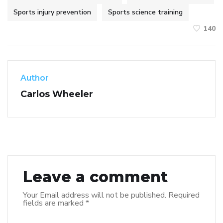
Sports injury prevention
Sports science training
140
Author
Carlos Wheeler
Leave a comment
Your Email address will not be published.
Required
fields are marked
*