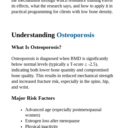
the mechanisms through which resistance training exerts 
its effects, what the research says, and how to apply it in 
practical programming for clients with low bone density.
Understanding 
Osteoporosis
What Is Osteoporosis?
Osteoporosis is diagnosed when BMD is significantly 
below normal levels (typically a T-score ≤ -2.5), 
indicating both lower bone quantity and compromised 
bone quality. This results in reduced mechanical strength 
and increased fracture risk, especially in the spine, hip, 
and wrist.
Major Risk Factors
Advanced age (especially postmenopausal 
women)
Estrogen loss after menopause
Physical inactivity