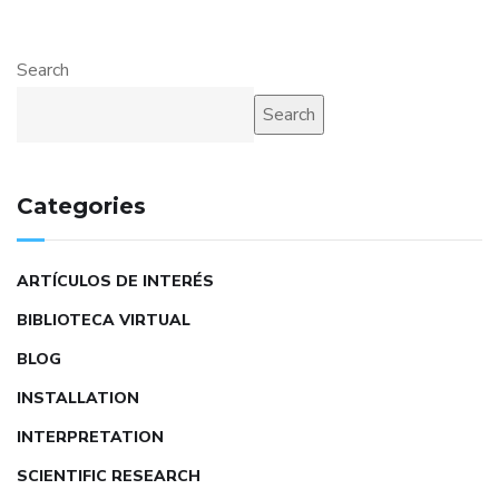
Search
Search
Categories
ARTÍCULOS DE INTERÉS
BIBLIOTECA VIRTUAL
BLOG
INSTALLATION
INTERPRETATION
SCIENTIFIC RESEARCH