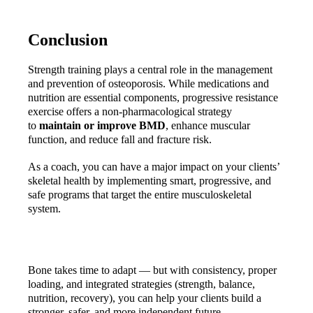
Conclusion
Strength training plays a central role in the management 
and prevention of osteoporosis. While medications and 
nutrition are essential components, progressive resistance 
exercise offers a non-pharmacological strategy 
to 
maintain or improve BMD
, enhance muscular 
function, and reduce fall and fracture risk.
As a coach, you can have a major impact on your clients’ 
skeletal health by implementing smart, progressive, and 
safe programs that target the entire musculoskeletal 
system.
Bone takes time to adapt — but with consistency, proper 
loading, and integrated strategies (strength, balance, 
nutrition, recovery), you can help your clients build a 
stronger, safer, and more independent future.