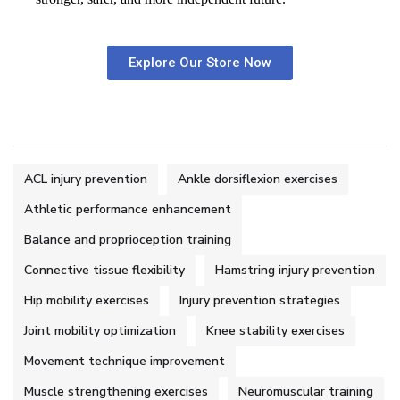
Explore Our Store Now
ACL injury prevention
Ankle dorsiflexion exercises
Athletic performance enhancement
Balance and proprioception training
Connective tissue flexibility
Hamstring injury prevention
Hip mobility exercises
Injury prevention strategies
Joint mobility optimization
Knee stability exercises
Movement technique improvement
Muscle strengthening exercises
Neuromuscular training