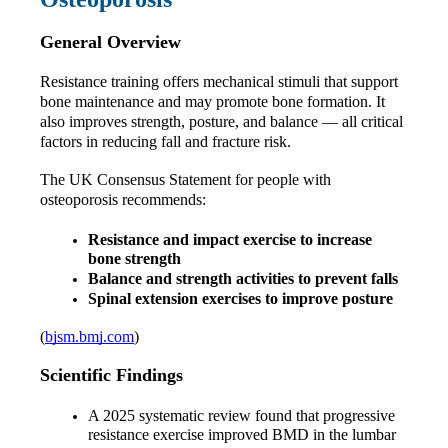
General Overview
Resistance training offers mechanical stimuli that support 
bone maintenance and may promote bone formation. It 
also improves strength, posture, and balance — all critical 
factors in reducing fall and fracture risk.
The UK Consensus Statement for people with 
osteoporosis recommends:
Resistance and impact exercise to increase 
bone strength
Balance and strength activities to prevent falls
Spinal extension exercises to improve posture
(
bjsm.bmj.com
)
Scientific Findings
A 2025 systematic review found that progressive 
resistance exercise improved BMD in the lumbar 