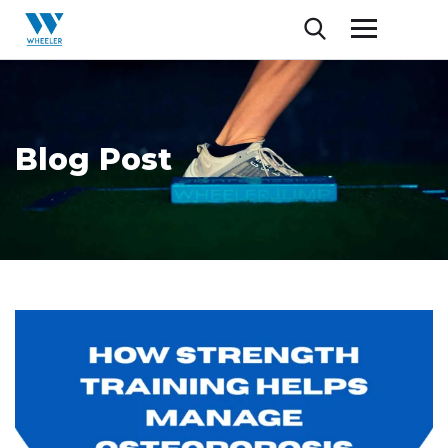
Blog Post