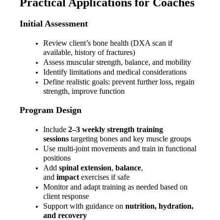
Practical Applications for Coaches
Initial Assessment
Review client’s bone health (DXA scan if 
available, history of fractures)
Assess muscular strength, balance, and mobility
Identify limitations and medical considerations
Define realistic goals: prevent further loss, regain 
strength, improve function
Program Design
Include 
2–3 weekly strength training 
sessions
 targeting bones and key muscle groups
Use multi-joint movements and train in functional 
positions
Add 
spinal extension
, 
balance
, 
and 
impact
 exercises if safe
Monitor and adapt training as needed based on 
client response
Support with guidance on 
nutrition, hydration, 
and recovery