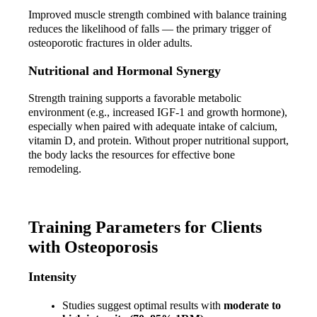
Improved muscle strength combined with balance training 
reduces the likelihood of falls — the primary trigger of 
osteoporotic fractures in older adults.
Nutritional and Hormonal Synergy
Strength training supports a favorable metabolic 
environment (e.g., increased IGF-1 and growth hormone), 
especially when paired with adequate intake of calcium, 
vitamin D, and protein. Without proper nutritional support, 
the body lacks the resources for effective bone 
remodeling.
Training Parameters for Clients 
with Osteoporosis
Intensity
Studies suggest optimal results with 
moderate to 