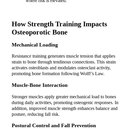
where risk is elevated.
How Strength Training Impacts 
Osteoporotic Bone
Mechanical Loading
Resistance training generates muscle tension that applies 
strain to bone through tendinous connections. This strain 
activates osteoblasts and modulates osteoclast activity, 
promoting bone formation following Wolff’s Law.
Muscle-Bone Interaction
Stronger muscles apply greater mechanical load to bones 
during daily activities, promoting osteogenic responses. In 
addition, improved muscle strength enhances balance and 
posture, reducing fall risk.
Postural Control and Fall Prevention