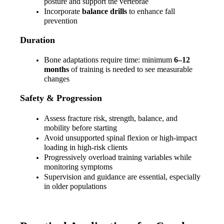
posture and support the vertebrae
Incorporate 
balance drills
 to enhance fall 
prevention
Duration
Bone adaptations require time: minimum 
6–12 
months
 of training is needed to see measurable 
changes
Safety & Progression
Assess fracture risk, strength, balance, and 
mobility before starting
Avoid unsupported spinal flexion or high-impact 
loading in high-risk clients
Progressively overload training variables while 
monitoring symptoms
Supervision and guidance are essential, especially 
in older populations