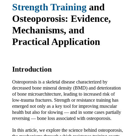
Strength Training
 and 
Osteoporosis: Evidence, 
Mechanisms, and 
Practical Application
Introduction
Osteoporosis is a skeletal disease characterized by 
decreased bone mineral density (BMD) and deterioration 
of bone microarchitecture, leading to increased risk of 
low-trauma fractures. Strength or resistance training has 
emerged not only as a key tool for improving muscular 
health but also for slowing — and in some cases partially 
reversing — bone loss associated with osteoporosis.
In this article, we explore the science behind osteoporosis, 