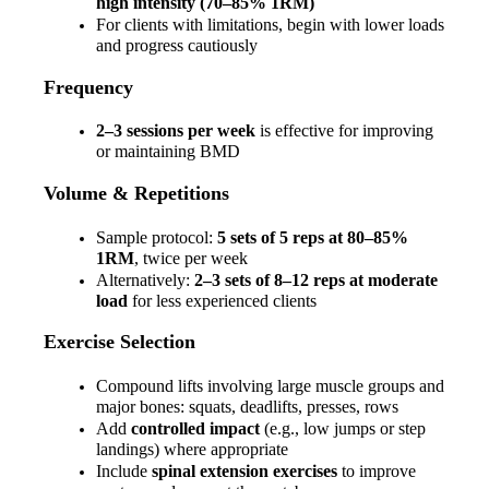
high intensity (70–85% 1RM)
For clients with limitations, begin with lower loads 
and progress cautiously
Frequency
2–3 sessions per week
 is effective for improving 
or maintaining BMD
Volume & Repetitions
Sample protocol: 
5 sets of 5 reps at 80–85% 
1RM
, twice per week
Alternatively: 
2–3 sets of 8–12 reps at moderate 
load
 for less experienced clients
Exercise Selection
Compound lifts involving large muscle groups and 
major bones: squats, deadlifts, presses, rows
Add 
controlled impact
 (e.g., low jumps or step 
landings) where appropriate
Include 
spinal extension exercises
 to improve 