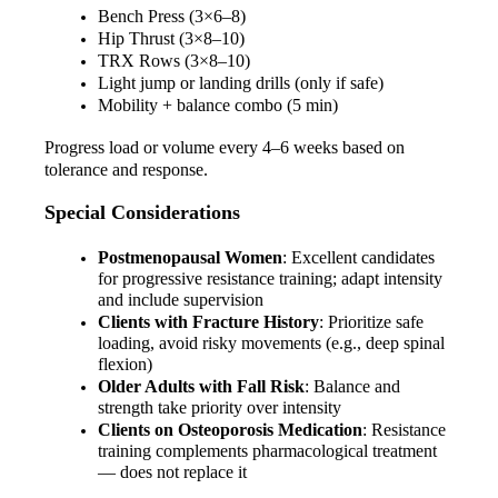
Bench Press (3×6–8)
Hip Thrust (3×8–10)
TRX Rows (3×8–10)
Light jump or landing drills (only if safe)
Mobility + balance combo (5 min)
Progress load or volume every 4–6 weeks based on 
tolerance and response.
Special Considerations
Postmenopausal Women
: Excellent candidates 
for progressive resistance training; adapt intensity 
and include supervision
Clients with Fracture History
: Prioritize safe 
loading, avoid risky movements (e.g., deep spinal 
flexion)
Older Adults with Fall Risk
: Balance and 
strength take priority over intensity
Clients on Osteoporosis Medication
: Resistance 
training complements pharmacological treatment 
— does not replace it