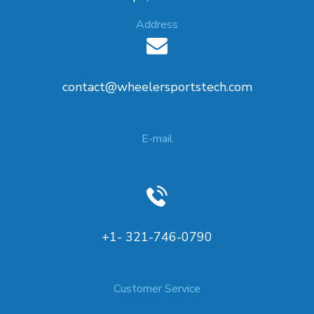
Address
contact@wheelersportstech.com
E-mail
+1- 321-746-0790
Customer Service