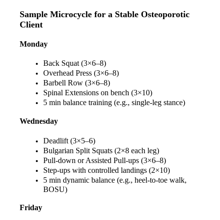
Sample Microcycle for a Stable Osteoporotic 
Client
Monday
Back Squat (3×6–8)
Overhead Press (3×6–8)
Barbell Row (3×6–8)
Spinal Extensions on bench (3×10)
5 min balance training (e.g., single-leg stance)
Wednesday
Deadlift (3×5–6)
Bulgarian Split Squats (2×8 each leg)
Pull-down or Assisted Pull-ups (3×6–8)
Step-ups with controlled landings (2×10)
5 min dynamic balance (e.g., heel-to-toe walk, 
BOSU)
Friday