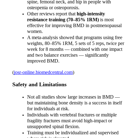
spine, femoral neck, and hip in people with 
osteopenia or osteoporosis.
Other reviews report that 
high-intensity 
resistance training (70–85% 1RM)
 is most 
effective for improving BMD in postmenopausal 
women.
A meta-analysis showed that programs using free 
weights, 80–85% 1RM, 5 sets of 5 reps, twice per 
week for 8 months — combined with one impact 
and two balance exercises — significantly 
improved BMD.
(
josr-online.biomedcentral.com
)
Safety and Limitations
Not all studies show large increases in BMD — 
but maintaining bone density is a success in itself 
for individuals at risk.
Individuals with vertebral fractures or multiple 
fragility fractures must avoid high-impact or 
unsupported spinal flexion.
Training must be individualized and supervised 