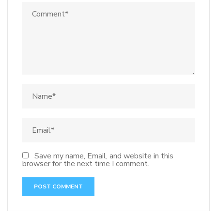
Save my name, Email, and website in this
browser for the next time I comment.