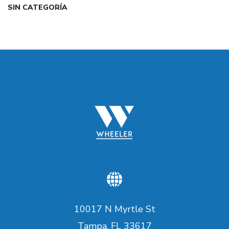
SIN CATEGORÍA
10017 N Myrtle St
Tampa, FL 33617