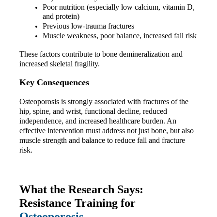
Poor nutrition (especially low calcium, vitamin D, 
and protein)
Previous low-trauma fractures
Muscle weakness, poor balance, increased fall risk
These factors contribute to bone demineralization and 
increased skeletal fragility.
Key Consequences
Osteoporosis is strongly associated with fractures of the 
hip, spine, and wrist, functional decline, reduced 
independence, and increased healthcare burden. An 
effective intervention must address not just bone, but also 
muscle strength and balance to reduce fall and fracture 
risk.
What the Research Says: 
Resistance Training for 
Osteoporosis