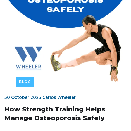
BLOG
30 October 2025
Carlos Wheeler
How Strength Training Helps
Manage Osteoporosis Safely